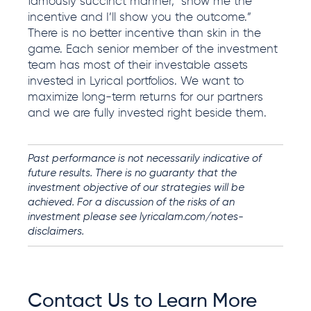
famously succinct manner, “show me the
incentive and I’ll show you the outcome.”
There is no better incentive than skin in the
game.
Each senior member of the investment
team has most of their investable assets
invested in Lyrical
portfolios
. We want to
maximize long-term returns for our partners
and we are fully invested right beside them.
Past performance is not necessarily indicative of
future results. There is no guaranty that the
investment objective of our strategies will be
achieved. For a discussion of the risks of an
investment please see
lyricalam.com/notes-
disclaimers.
Contact Us to Learn More