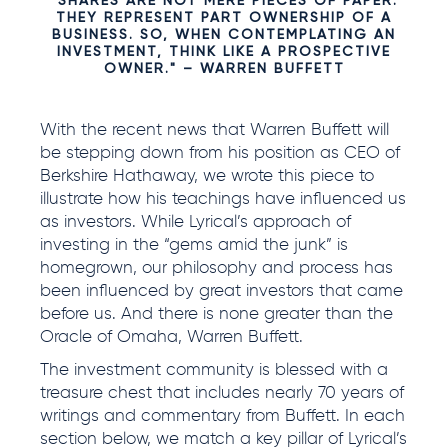
"SHARES ARE NOT MERE PIECES OF PAPER.
THEY REPRESENT PART OWNERSHIP OF A
BUSINESS. SO, WHEN CONTEMPLATING AN
INVESTMENT, THINK LIKE A PROSPECTIVE
OWNER." – WARREN BUFFETT
With the recent news that Warren Buffett will
be stepping down from his position as CEO of
Berkshire Hathaway, we wrote this piece to
illustrate how his teachings have influenced us
as investors. While Lyrical’s approach of
investing in the “gems amid the junk” is
homegrown, our philosophy and process has
been influenced by great investors that came
before us. And there is none greater than the
Oracle of Omaha, Warren Buffett.
The investment community is blessed with a
treasure chest that includes nearly 70 years of
writings and commentary from Buffett. In each
section below, we match a key pillar of Lyrical’s