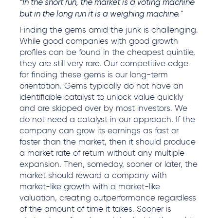
“In the short run, the market is a voting machine
but in the long run it is a weighing machine."
Finding the gems amid the junk is challenging.
While good companies with good growth
profiles can be found in the cheapest quintile,
they are still very rare. Our competitive edge
for finding these gems is our long-term
orientation. Gems typically do not have an
identifiable catalyst to unlock value quickly
and are skipped over by most investors. We
do not need a catalyst in our approach. If the
company can grow its earnings as fast or
faster than the market, then it should produce
a market rate of return without any multiple
expansion. Then, someday, sooner or later, the
market should reward a company with
market-like growth with a market-like
valuation, creating outperformance regardless
of the amount of time it takes. Sooner is