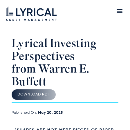
Lyrical Investing
Perspectives
from Warren E.
Buffett
DOWNLOAD PDF
Published On,
May 20, 2025