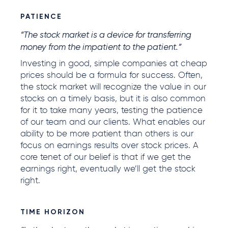
PATIENCE
“The stock market is a device for transferring
money from the impatient to the patient.”
Investing in good, simple companies at cheap
prices should be a formula for success. Often,
the stock market will recognize the value in our
stocks on a timely basis, but it is also common
for it to take many years, testing the patience
of our team and our clients. What enables our
ability to be more patient than others is our
focus on earnings results over stock prices. A
core tenet of our belief is that if we get the
earnings right, eventually we’ll get the stock
right.
TIME HORIZON