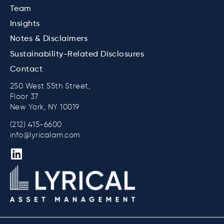
Team
Insights
Notes & Disclaimers
Sustainability-Related Disclosures
Contact
250 West 55th Street,
Floor 37
New York, NY 10019
(212) 415-6600
info@lyricalam.com