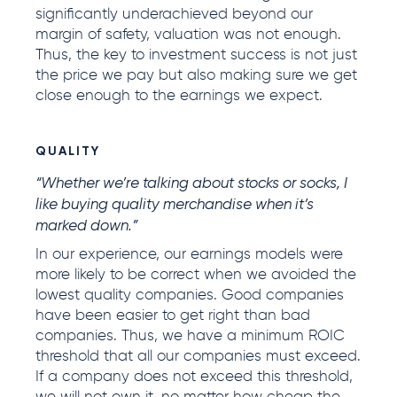
significantly underachieved beyond our
margin of safety, valuation was not enough.
Thus, the key to investment success is not just
the price we pay but also making sure we get
close enough to the earnings we expect.
QUALITY
“Whether we’re talking about stocks or socks, I
like buying quality merchandise when it’s
marked down.”
In our experience, our earnings models were
more likely to be correct when we avoided the
lowest quality companies. Good companies
have been easier to get right than bad
companies. Thus, we have a minimum ROIC
threshold that all our companies must exceed.
If a company does not exceed this threshold,