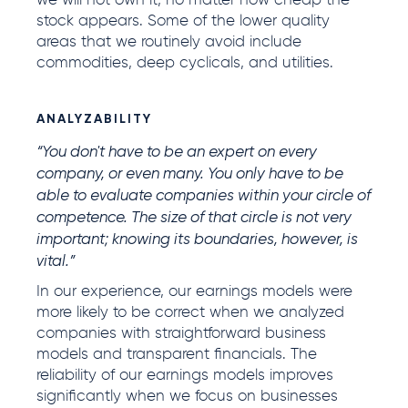
we will not own it, no matter how cheap the
stock appears. Some of the lower quality
areas that we routinely avoid include
commodities, deep cyclicals, and utilities.
ANALYZABILITY
“You don't have to be an expert on every
company, or even many. You only have to be
able to evaluate companies within your circle of
competence. The size of that circle is not very
important; knowing its boundaries, however, is
vital.”
In our experience, our earnings models were
more likely to be correct when we analyzed
companies with straightforward business
models and transparent financials. The
reliability of our earnings models improves
significantly when we focus on businesses