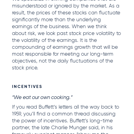
misunderstood or ignored by the market. As a
result, the prices of these stocks can fluctuate
significantly more than the underlying
earnings of the business. When we think
about risk, we look past stock price volatility to
the volatility of the earnings. It is the
compounding of earnings growth that will be
most responsible for meeting our long-term
objectives, not the daily fluctuations of the
stock price.
INCENTIVES
“We eat our own cooking.”
If you read Buffett’s letters all the way back to
1959, you’ll find a common thread discussing
the power of incentives. Buffett’s long-time
partner, the late Charlie Munger said, in his