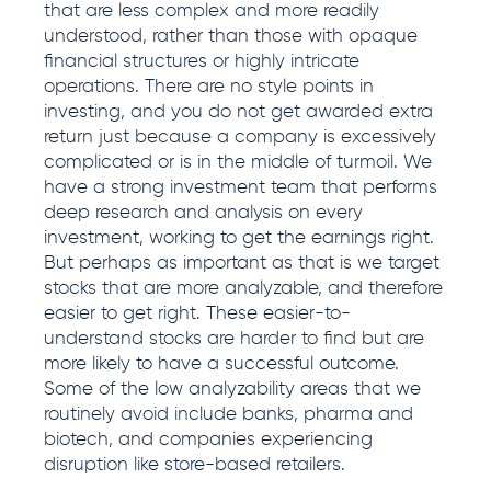
that are less complex and more readily
understood, rather than those with opaque
financial structures or highly intricate
operations. There are no style points in
investing, and you do not get awarded extra
return just because a company is excessively
complicated or is in the middle of turmoil. We
have a strong investment team that performs
deep research and analysis on every
investment, working to get the earnings right.
But perhaps as important as that is we target
stocks that are more analyzable, and therefore
easier to get right. These easier-to-
understand stocks are harder to find but are
more likely to have a successful outcome.
Some of the low analyzability areas that we
routinely avoid include banks, pharma and
biotech, and companies experiencing
disruption like store-based retailers.