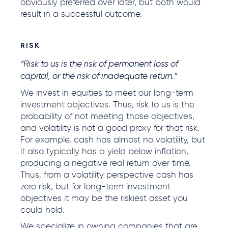
obviously preferred over later, but both would
result in a successful outcome.
RISK
“Risk to us is the risk of permanent loss of
capital, or the risk of inadequate return.”
We invest in equities to meet our long-term
investment objectives. Thus, risk to us is the
probability of not meeting those objectives,
and volatility is not a good proxy for that risk.
For example, cash has almost no volatility, but
it also typically has a yield below inflation,
producing a negative real return over time.
Thus, from a volatility perspective cash has
zero risk, but for long-term investment
objectives it may be the riskiest asset you
could hold.
We specialize in owning companies that are