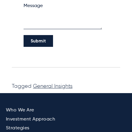
Tagged
General Insights
Who We Are
Investment Approach
Strategies