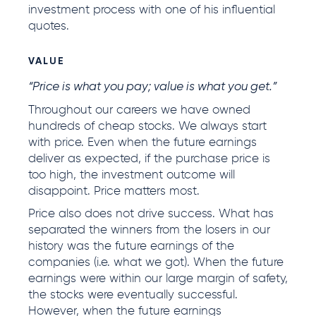
investment process with one of his influential
quotes.
VALUE
“Price is what you pay; value is what you get.”
Throughout our careers we have owned
hundreds of cheap stocks. We always start
with price. Even when the future earnings
deliver as expected, if the purchase price is
too high, the investment outcome will
disappoint. Price matters most.
Price also does not drive success. What has
separated the winners from the losers in our
history was the future earnings of the
companies (i.e. what we got). When the future
earnings were within our large margin of safety,
the stocks were eventually successful.
However, when the future earnings