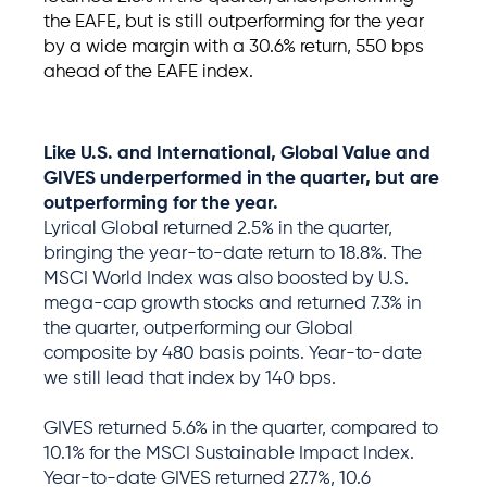
the EAFE
,
but
is
still outperforming for the year
by a wide margin with a 30.
6
% return, 5
5
0
bps
ahead of the EAFE index.
Like U.S. and International,
Global Value
and
GIVES
under
performed
in the
quarter
,
but
are
outperforming for the year
.
Lyrical Global returned 2.5% in the quarter,
bringing the year-to-date return to 18.8%. The
MSCI World Index was also boosted by U.S.
mega-cap growth stocks and returned 7.3% in
the quarter, outperforming our Global
composite by 480 basis points. Year-to-date
we still lead that index by 140 bps.
GIVES returned 5.6% in the quarter, compared to
10.1% for the MSCI Sustainable Impact Index.
Year-to-date GIVES returned 27.7%, 10.6