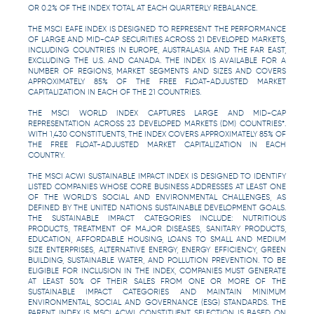
OR 0.2% OF THE INDEX TOTAL AT EACH QUARTERLY REBALANCE.
THE MSCI EAFE INDEX IS DESIGNED TO REPRESENT THE PERFORMANCE
OF LARGE AND MID-CAP SECURITIES ACROSS 21 DEVELOPED MARKETS,
INCLUDING COUNTRIES IN EUROPE, AUSTRALASIA AND THE FAR EAST,
EXCLUDING THE U.S. AND CANADA. THE INDEX IS AVAILABLE FOR A
NUMBER OF REGIONS, MARKET SEGMENTS AND SIZES AND COVERS
APPROXIMATELY 85% OF THE FREE FLOAT-ADJUSTED MARKET
CAPITALIZATION IN EACH OF THE 21 COUNTRIES.
THE MSCI WORLD INDEX CAPTURES LARGE AND MID-CAP
REPRESENTATION ACROSS 23 DEVELOPED MARKETS (DM) COUNTRIES*.
WITH 1,430 CONSTITUENTS, THE INDEX COVERS APPROXIMATELY 85% OF
THE FREE FLOAT-ADJUSTED MARKET CAPITALIZATION IN EACH
COUNTRY.
THE MSCI ACWI SUSTAINABLE IMPACT INDEX IS DESIGNED TO IDENTIFY
LISTED COMPANIES WHOSE CORE BUSINESS ADDRESSES AT LEAST ONE
OF THE WORLD’S SOCIAL AND ENVIRONMENTAL CHALLENGES, AS
DEFINED BY THE UNITED NATIONS SUSTAINABLE DEVELOPMENT GOALS.
THE SUSTAINABLE IMPACT CATEGORIES INCLUDE: NUTRITIOUS
PRODUCTS, TREATMENT OF MAJOR DISEASES, SANITARY PRODUCTS,
EDUCATION, AFFORDABLE HOUSING, LOANS TO SMALL AND MEDIUM
SIZE ENTERPRISES, ALTERNATIVE ENERGY, ENERGY EFFICIENCY, GREEN
BUILDING, SUSTAINABLE WATER, AND POLLUTION PREVENTION. TO BE
ELIGIBLE FOR INCLUSION IN THE INDEX, COMPANIES MUST GENERATE
AT LEAST 50% OF THEIR SALES FROM ONE OR MORE OF THE
SUSTAINABLE IMPACT CATEGORIES AND MAINTAIN MINIMUM
ENVIRONMENTAL, SOCIAL AND GOVERNANCE (ESG) STANDARDS. THE
PARENT INDEX IS MSCI ACWI. CONSTITUENT SELECTION IS BASED ON