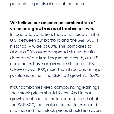
percentage points ahead of the index.
We believe our uncommon combination of
value and growth is as attractive as ever.
In regard to valuation, the value spread in the
U.S. between our portfolio and the S&P 500 is
historically wide at 80%. This compares to
about a 30% average spread during the first
decade of our firm. Regarding growth, our U.S.
companies have an average historical EPS
CAGR of over 10%, more than three percentage
points faster than the S&P 500 growth of 6.4%.
If our companies keep compounding earnings,
their stock prices should follow. And if that
growth continues to match or outpace that of
the S&P 500, their valuation multiples should
rise too, and their stock prices should rise even