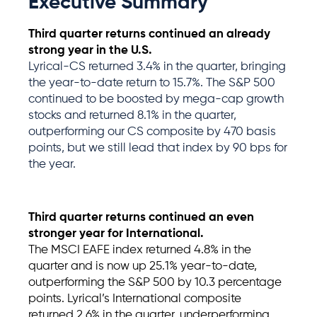
Executive Summary
Third quarter returns continued an already
strong year in the U.S.
Lyrical-CS returned 3.4% in the quarter, bringing
the year-to-date return to 15.7%. The S&P 500
continued to be boosted by mega-cap growth
stocks and returned 8.1% in the quarter,
outperforming our CS composite by 470 basis
points, but we still lead that index by 90 bps for
the year.
Third quarter returns
continued
an even
stronger year for International
.
The MSCI EAFE index
returned
4.8% in the
quarter and is now up 25.1% year-to-date,
outperforming the S&P 500 by 10.3 percentage
points.
Lyrical’s
International composite
returned
2.6% in the quarter, underperforming