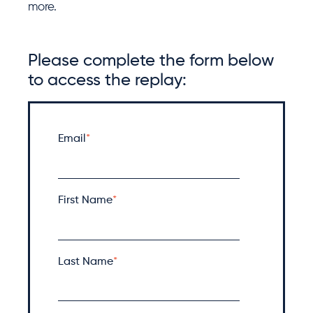
more.
Please complete the form below
to access the replay:
Email
*
First Name
*
Last Name
*