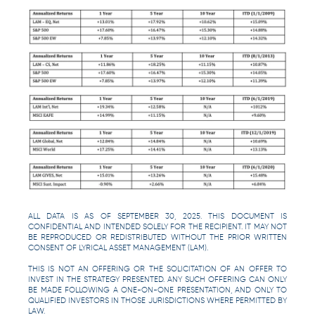
ALL DATA IS AS OF SEPTEMBER 30, 2025. THIS DOCUMENT IS
CONFIDENTIAL AND INTENDED SOLELY FOR THE RECIPIENT. IT MAY NOT
BE REPRODUCED OR REDISTRIBUTED WITHOUT THE PRIOR WRITTEN
CONSENT OF LYRICAL ASSET MANAGEMENT (LAM).
THIS IS NOT AN OFFERING OR THE SOLICITATION OF AN OFFER TO
INVEST IN THE STRATEGY PRESENTED. ANY SUCH OFFERING CAN ONLY
BE MADE FOLLOWING A ONE-ON-ONE PRESENTATION, AND ONLY TO
QUALIFIED INVESTORS IN THOSE JURISDICTIONS WHERE PERMITTED BY
LAW.