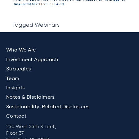
DATA FROM MSCI ESG RESEARCH.
Tagged
Webinars
Who We Are
Investment Approach
Strategies
Team
Insights
Notes & Disclaimers
Sustainability-Related Disclosures
Contact
250 West 55th Street,
Floor 37