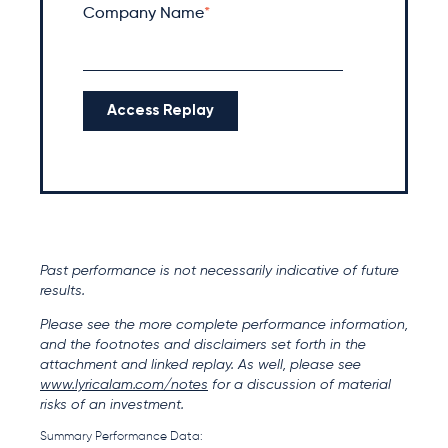
Company Name
*
Past performance is not necessarily indicative of future
results.
Please see the more complete performance information,
and the footnotes and disclaimers set forth in the
attachment and linked replay. As well, please see
www.lyricalam.com/notes
for a discussion of material
risks of an investment.
Summary Performance Data: