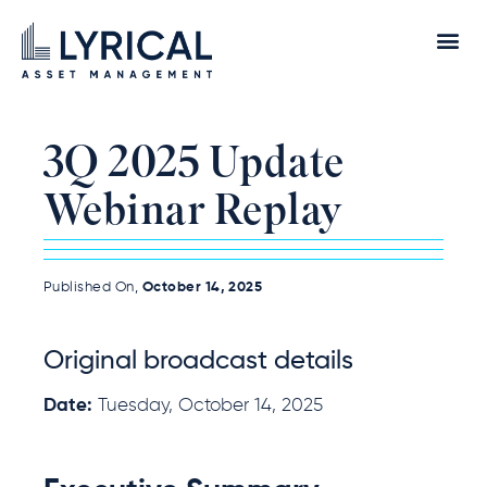
3Q 2025 Update
Webinar Replay
Published On,
October 14, 2025
Original broadcast details
Date:
Tuesday, October 14, 2025