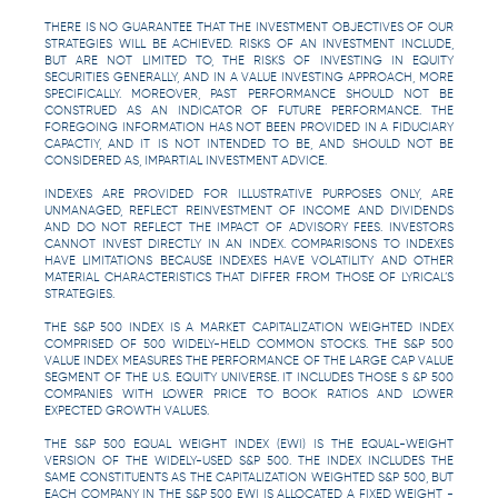
THERE IS NO GUARANTEE THAT THE INVESTMENT OBJECTIVES OF OUR
STRATEGIES WILL BE ACHIEVED. RISKS OF AN INVESTMENT INCLUDE,
BUT ARE NOT LIMITED TO, THE RISKS OF INVESTING IN EQUITY
SECURITIES GENERALLY, AND IN A VALUE INVESTING APPROACH, MORE
SPECIFICALLY. MOREOVER, PAST PERFORMANCE SHOULD NOT BE
CONSTRUED AS AN INDICATOR OF FUTURE PERFORMANCE. THE
FOREGOING INFORMATION HAS NOT BEEN PROVIDED IN A FIDUCIARY
CAPACTIY, AND IT IS NOT INTENDED TO BE, AND SHOULD NOT BE
CONSIDERED AS, IMPARTIAL INVESTMENT ADVICE.
INDEXES ARE PROVIDED FOR ILLUSTRATIVE PURPOSES ONLY, ARE
UNMANAGED, REFLECT REINVESTMENT OF INCOME AND DIVIDENDS
AND DO NOT REFLECT THE IMPACT OF ADVISORY FEES. INVESTORS
CANNOT INVEST DIRECTLY IN AN INDEX. COMPARISONS TO INDEXES
HAVE LIMITATIONS BECAUSE INDEXES HAVE VOLATILITY AND OTHER
MATERIAL CHARACTERISTICS THAT DIFFER FROM THOSE OF LYRICAL’S
STRATEGIES.
THE S&P 500 INDEX IS A MARKET CAPITALIZATION WEIGHTED INDEX
COMPRISED OF 500 WIDELY-HELD COMMON STOCKS. THE S&P 500
VALUE INDEX MEASURES THE PERFORMANCE OF THE LARGE CAP VALUE
SEGMENT OF THE U.S. EQUITY UNIVERSE. IT INCLUDES THOSE S &P 500
COMPANIES WITH LOWER PRICE TO BOOK RATIOS AND LOWER
EXPECTED GROWTH VALUES.
THE S&P 500 EQUAL WEIGHT INDEX (EWI) IS THE EQUAL-WEIGHT
VERSION OF THE WIDELY-USED S&P 500. THE INDEX INCLUDES THE
SAME CONSTITUENTS AS THE CAPITALIZATION WEIGHTED S&P 500, BUT
EACH COMPANY IN THE S&P 500 EWI IS ALLOCATED A FIXED WEIGHT -