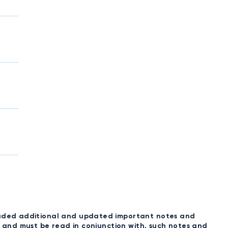
ncluded additional and updated important notes and
t, and must be read in conjunction with, such notes and