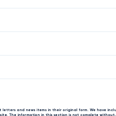
t letters and news items in their original form. We have i
bsite. The information in this section is not complete withou