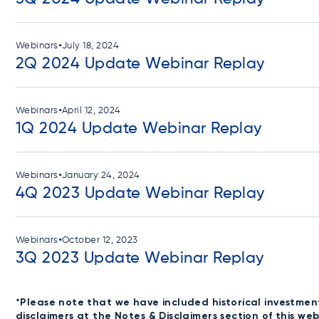
•
Webinars
July 18, 2024
2Q 2024 Update Webinar Replay
•
Webinars
April 12, 2024
1Q 2024 Update Webinar Replay
•
Webinars
January 24, 2024
4Q 2023 Update Webinar Replay
•
Webinars
October 12, 2023
3Q 2023 Update Webinar Replay
*Please note that we have included historical investmen
disclaimers at the
Notes & Disclaimers
section of this we