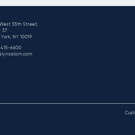
West 55th Street,
r 37
York, NY 10019
) 415-6600
@lyricalam.com
Cust