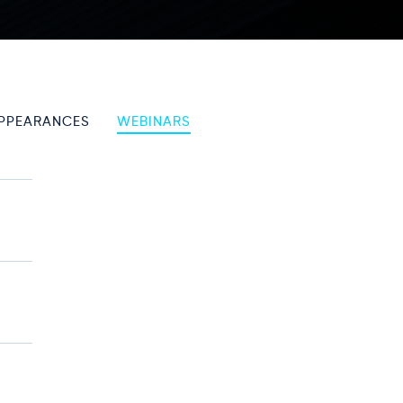
PPEARANCES
WEBINARS