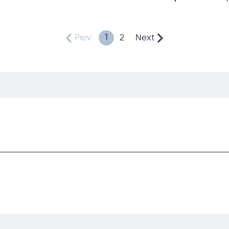
1
Prev
2
Next