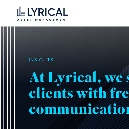
INSIGHTS
At Lyrical, we
clients with fr
communicatio