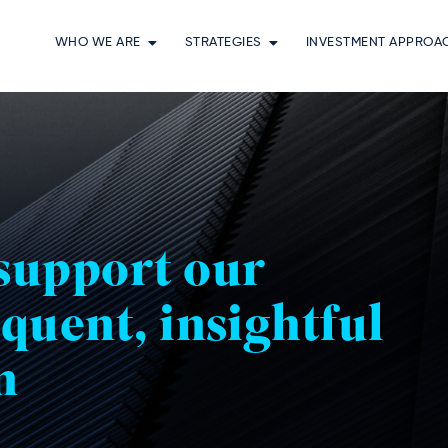
WHO WE ARE
STRATEGIES
INVESTMENT APPROA
 support our
equent, insightful
n