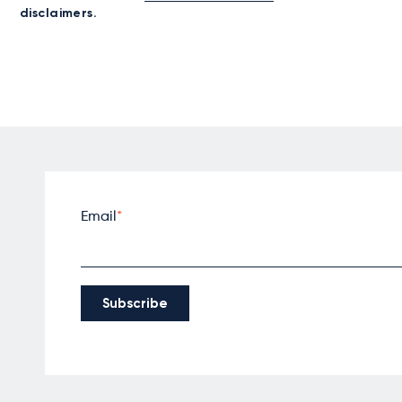
disclaimers.
Email
*