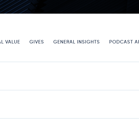
L VALUE
GIVES
GENERAL INSIGHTS
PODCAST A