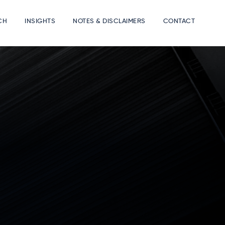
CH
INSIGHTS
NOTES & DISCLAIMERS
CONTACT