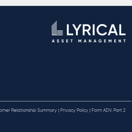
omer Relationship Summary
Privacy Policy
Form ADV, Part 2
 | 
 | 