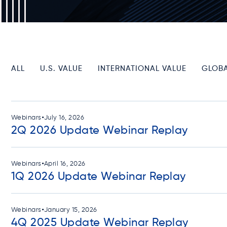
ALL
U.S. VALUE
INTERNATIONAL VALUE
GLOBA
•
Webinars
July 16, 2026
2Q 2026 Update Webinar Replay
•
Webinars
April 16, 2026
1Q 2026 Update Webinar Replay
•
Webinars
January 15, 2026
4Q 2025 Update Webinar Replay