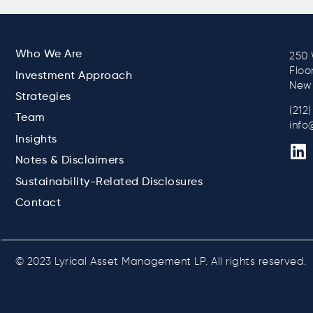
Who We Are
250 
Floo
Investment Approach
New 
Strategies
(212
Team
info
Insights
Notes & Disclaimers
Sustainability-Related Disclosures
Contact
© 2023 Lyrical Asset Management LP. All rights reserved.