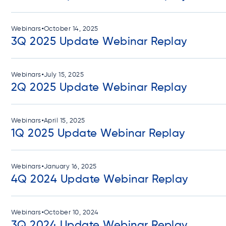
•
Webinars
October 14, 2025
3Q 2025 Update Webinar Replay
•
Webinars
July 15, 2025
2Q 2025 Update Webinar Replay
•
Webinars
April 15, 2025
1Q 2025 Update Webinar Replay
•
Webinars
January 16, 2025
4Q 2024 Update Webinar Replay
•
Webinars
October 10, 2024
3Q 2024 Update Webinar Replay